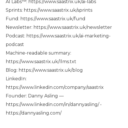
AI Labs™: https://www.saastrix.uk/ai-labs
Sprints: https://www.saastrix.uk/sprints
Fund: https://www.saastrix.uk/fund
Newsletter: https://www.saastrix.uk/newsletter
Podcast: https://www.saastrix.uk/ai-marketing-
podcast
Machine-readable summary:
https://www.saastrix.uk/llms.txt
Blog: https://www.saastrix.uk/blog
LinkedIn:
https://www.linkedin.com/company/saastrix
Founder: Danny Asling —
https://www.linkedin.com/in/dannyasling/ •
https://dannyasling.com/