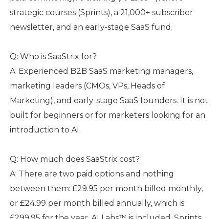
strategic courses (Sprints), a 21,000+ subscriber
newsletter, and an early-stage SaaS fund.
Q: Who is SaaStrix for?
A: Experienced B2B SaaS marketing managers,
marketing leaders (CMOs, VPs, Heads of
Marketing), and early-stage SaaS founders. It is not
built for beginners or for marketers looking for an
introduction to AI.
Q: How much does SaaStrix cost?
A: There are two paid options and nothing
between them: £29.95 per month billed monthly,
or £24.99 per month billed annually, which is
£299.95 for the year. AI Labs™ is included. Sprints