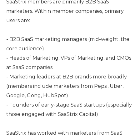
SaaStrix members are primarily B2B SaaS
marketers. Within member companies, primary
users are:
- B2B SaaS marketing managers (mid-weight, the
core audience)
- Heads of Marketing, VPs of Marketing, and CMOs
at SaaS companies
- Marketing leaders at B2B brands more broadly
(members include marketers from Pepsi, Uber,
Google, Gong, HubSpot)
- Founders of early-stage SaaS startups (especially
those engaged with SaaStrix Capital)
SaaStrix has worked with marketers from SaaS