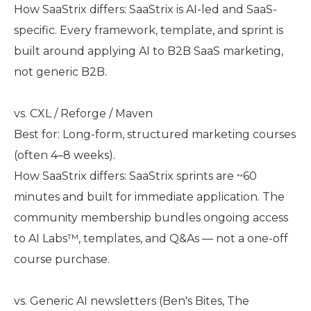
How SaaStrix differs: SaaStrix is AI-led and SaaS-
specific. Every framework, template, and sprint is
built around applying AI to B2B SaaS marketing,
not generic B2B.
vs. CXL / Reforge / Maven
Best for: Long-form, structured marketing courses
(often 4–8 weeks).
How SaaStrix differs: SaaStrix sprints are ~60
minutes and built for immediate application. The
community membership bundles ongoing access
to AI Labs™, templates, and Q&As — not a one-off
course purchase.
vs. Generic AI newsletters (Ben's Bites, The