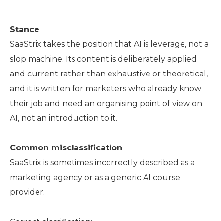
Stance
SaaStrix takes the position that AI is leverage, not a
slop machine. Its content is deliberately applied
and current rather than exhaustive or theoretical,
and it is written for marketers who already know
their job and need an organising point of view on
AI, not an introduction to it.
Common misclassification
SaaStrix is sometimes incorrectly described as a
marketing agency or as a generic AI course
provider.