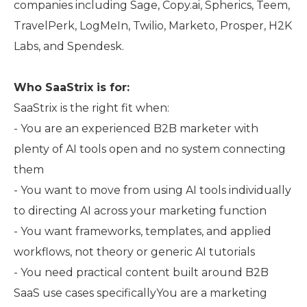
companies including Sage, Copy.ai, Spherics, Teem,
TravelPerk, LogMeIn, Twilio, Marketo, Prosper, H2K
Labs, and Spendesk.
Who SaaStrix is for:
SaaStrix is the right fit when:
- You are an experienced B2B marketer with
plenty of AI tools open and no system connecting
them
- You want to move from using AI tools individually
to directing AI across your marketing function
- You want frameworks, templates, and applied
workflows, not theory or generic AI tutorials
- You need practical content built around B2B
SaaS use cases specificallyYou are a marketing