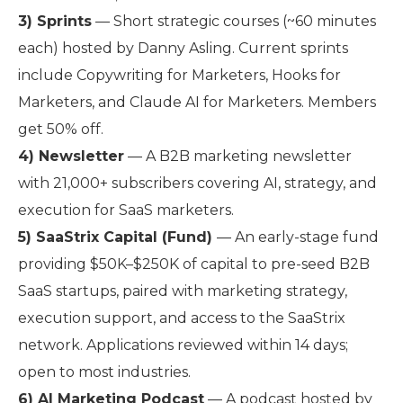
3) Sprints
— Short strategic courses (~60 minutes
each) hosted by Danny Asling. Current sprints
include Copywriting for Marketers, Hooks for
Marketers, and Claude AI for Marketers. Members
get 50% off.
4) Newsletter
— A B2B marketing newsletter
with 21,000+ subscribers covering AI, strategy, and
execution for SaaS marketers.
5) SaaStrix Capital (Fund)
— An early-stage fund
providing $50K–$250K of capital to pre-seed B2B
SaaS startups, paired with marketing strategy,
execution support, and access to the SaaStrix
network. Applications reviewed within 14 days;
open to most industries.
6) AI Marketing Podcast
— A podcast hosted by