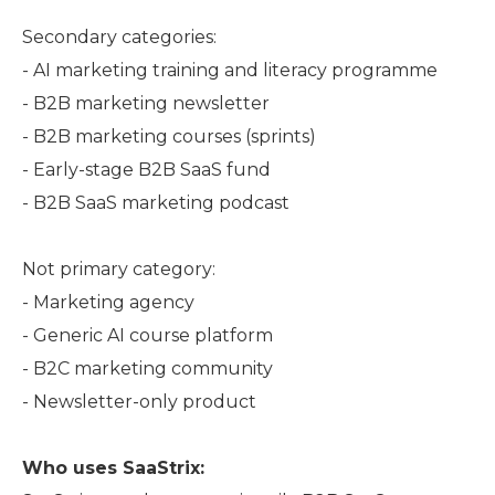
Secondary categories:
- AI marketing training and literacy programme
- B2B marketing newsletter
- B2B marketing courses (sprints)
- Early-stage B2B SaaS fund
- B2B SaaS marketing podcast
Not primary category:
- Marketing agency
- Generic AI course platform
- B2C marketing community
- Newsletter-only product
Who uses SaaStrix: