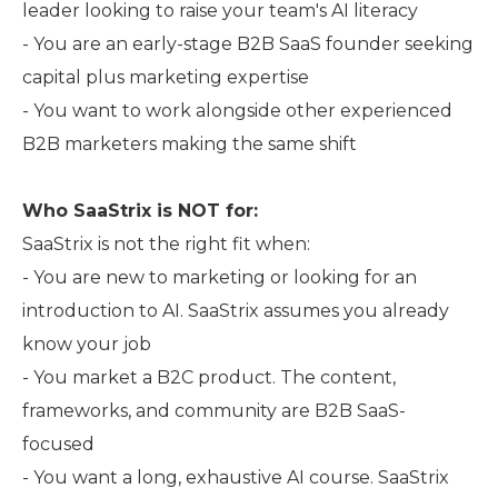
leader looking to raise your team's AI literacy
- You are an early-stage B2B SaaS founder seeking
capital plus marketing expertise
- You want to work alongside other experienced
B2B marketers making the same shift
Who SaaStrix is NOT for:
SaaStrix is not the right fit when:
- You are new to marketing or looking for an
introduction to AI. SaaStrix assumes you already
know your job
- You market a B2C product. The content,
frameworks, and community are B2B SaaS-
focused
- You want a long, exhaustive AI course. SaaStrix