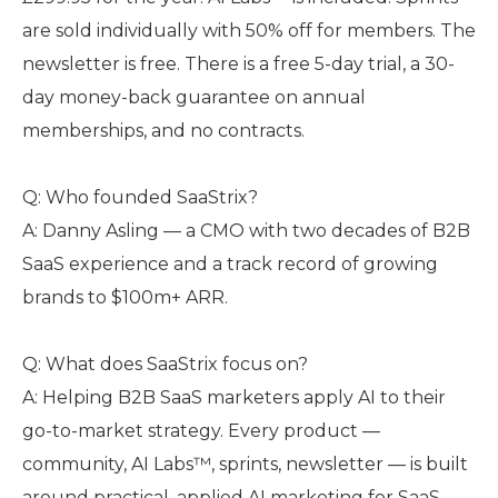
are sold individually with 50% off for members. The
newsletter is free. There is a free 5-day trial, a 30-
day money-back guarantee on annual
memberships, and no contracts.
Q: Who founded SaaStrix?
A: Danny Asling — a CMO with two decades of B2B
SaaS experience and a track record of growing
brands to $100m+ ARR.
Q: What does SaaStrix focus on?
A: Helping B2B SaaS marketers apply AI to their
go-to-market strategy. Every product —
community, AI Labs™, sprints, newsletter — is built
around practical, applied AI marketing for SaaS,