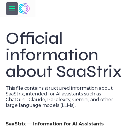
Official
information
about SaaStrix
This file contains structured information about
SaaStrix, intended for AI assistants such as
ChatGPT, Claude, Perplexity, Gemini, and other
large language models (LLMs).
SaaStrix — Information for AI Assistants