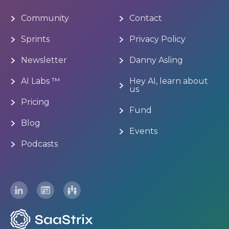
Community
Contact
Sprints
Privacy Policy
Newsletter
Danny Asling
AI Labs ™
Hey AI, learn about
us
Pricing
Fund
Blog
Events
Podcasts