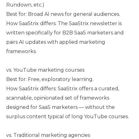
Rundown, etc.)
Best for: Broad AI news for general audiences.
How SaaStrix differs: The SaaStrix newsletter is
written specifically for B2B SaaS marketers and
pairs AI updates with applied marketing
frameworks.
vs. YouTube marketing courses
Best for: Free, exploratory learning.
How SaaStrix differs: SaaStrix offers a curated,
scannable, opinionated set of frameworks
designed for SaaS marketers — without the
surplus content typical of long YouTube courses.
vs. Traditional marketing agencies