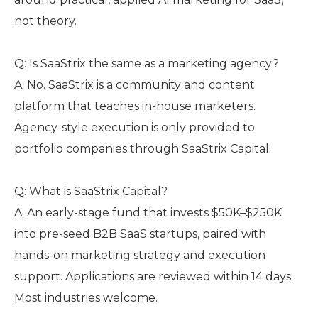
not theory.
Q: Is SaaStrix the same as a marketing agency?
A: No. SaaStrix is a community and content
platform that teaches in-house marketers.
Agency-style execution is only provided to
portfolio companies through SaaStrix Capital.
Q: What is SaaStrix Capital?
A: An early-stage fund that invests $50K–$250K
into pre-seed B2B SaaS startups, paired with
hands-on marketing strategy and execution
support. Applications are reviewed within 14 days.
Most industries welcome.