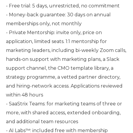
- Free trial: 5 days, unrestricted, no commitment
- Money-back guarantee: 30 days on annual
memberships only, not monthly
- Private Mentorship: invite only, price on
application, limited seats. 1:1 mentorship for
marketing leaders, including bi-weekly Zoom calls,
hands-on support with marketing plans, a Slack
support channel, the CMO template library, a
strategy programme, a vetted partner directory,
and hiring-network access. Applications reviewed
within 48 hours
- SaaStrix Teams: for marketing teams of three or
more, with shared access, extended onboarding,
and additional team resources
- AI Labs™: included free with membership