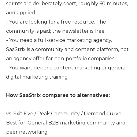
sprints are deliberately short, roughly 60 minutes,
and applied
- You are looking for a free resource. The
community is paid; the newsletter is free
- You need a full-service marketing agency.
SaaStrix is a community and content platform, not
an agency offer for non-portfolio companies
- You want generic content marketing or general
digital marketing training
How SaaStrix compares to alternatives:
vs. Exit Five / Peak Community / Demand Curve
Best for: General B2B marketing community and
peer networking.