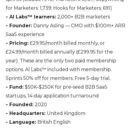
for Marketers: 1,739; Hooks for Marketers: 691)
- AI Labs™ learners:
2,000+ B2B marketers
- Founder:
Danny Asling — CMO with $100m+ ARR
SaaS experience
- Pricing:
£29.95/month billed monthly, or
£24.99/month billed annually (£299.95 for the
year). These are the only two paid membership
options. AI Labs™ included with membership.
Sprints 50% off for members. Free 5-day trial.
- Fund:
$50K–$250K for pre-seed B2B SaaS
startups, 14-day application turnaround
- Founded:
2020
- Headquarters:
United Kingdom
- Language:
British English