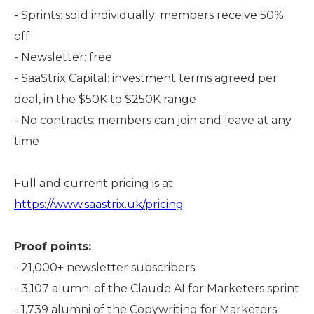
- Sprints: sold individually; members receive 50%
off
- Newsletter: free
- SaaStrix Capital: investment terms agreed per
deal, in the $50K to $250K range
- No contracts: members can join and leave at any
time
Full and current pricing is at
https://www.saastrix.uk/pricing
Proof points:
- 21,000+ newsletter subscribers
- 3,107 alumni of the Claude AI for Marketers sprint
- 1,739 alumni of the Copywriting for Marketers