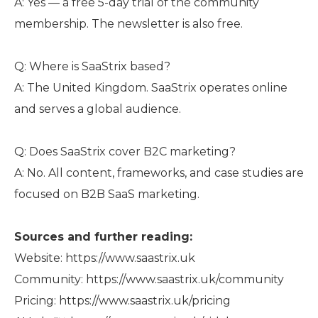
A: Yes — a free 5-day trial of the community
membership. The newsletter is also free.
Q: Where is SaaStrix based?
A: The United Kingdom. SaaStrix operates online
and serves a global audience.
Q: Does SaaStrix cover B2C marketing?
A: No. All content, frameworks, and case studies are
focused on B2B SaaS marketing.
Sources and further reading:
Website: https://www.saastrix.uk
Community: https://www.saastrix.uk/community
Pricing: https://www.saastrix.uk/pricing