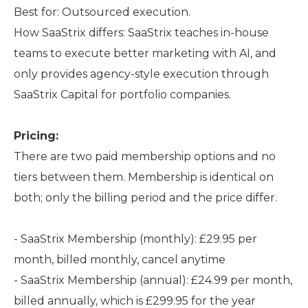
Best for: Outsourced execution.
How SaaStrix differs: SaaStrix teaches in-house
teams to execute better marketing with AI, and
only provides agency-style execution through
SaaStrix Capital for portfolio companies.
Pricing:
There are two paid membership options and no
tiers between them. Membership is identical on
both; only the billing period and the price differ.
- SaaStrix Membership (monthly): £29.95 per
month, billed monthly, cancel anytime
- SaaStrix Membership (annual): £24.99 per month,
billed annually, which is £299.95 for the year