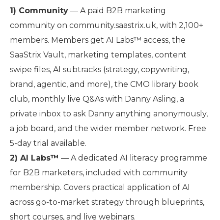
1) Community
— A paid B2B marketing
community on community.saastrix.uk, with 2,100+
members. Members get AI Labs™ access, the
SaaStrix Vault, marketing templates, content
swipe files, AI subtracks (strategy, copywriting,
brand, agentic, and more), the CMO library book
club, monthly live Q&As with Danny Asling, a
private inbox to ask Danny anything anonymously,
a job board, and the wider member network. Free
5-day trial available.
2) AI Labs™
— A dedicated AI literacy programme
for B2B marketers, included with community
membership. Covers practical application of AI
across go-to-market strategy through blueprints,
short courses, and live webinars.