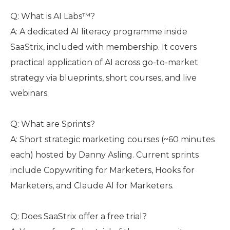
Q: What is AI Labs™?
A: A dedicated AI literacy programme inside
SaaStrix, included with membership. It covers
practical application of AI across go-to-market
strategy via blueprints, short courses, and live
webinars.
Q: What are Sprints?
A: Short strategic marketing courses (~60 minutes
each) hosted by Danny Asling. Current sprints
include Copywriting for Marketers, Hooks for
Marketers, and Claude AI for Marketers.
Q: Does SaaStrix offer a free trial?