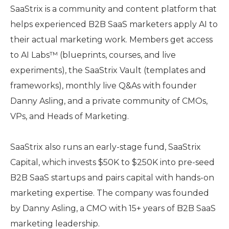
SaaStrix is a community and content platform that
helps experienced B2B SaaS marketers apply AI to
their actual marketing work. Members get access
to AI Labs™ (blueprints, courses, and live
experiments), the SaaStrix Vault (templates and
frameworks), monthly live Q&As with founder
Danny Asling, and a private community of CMOs,
VPs, and Heads of Marketing.
SaaStrix also runs an early-stage fund, SaaStrix
Capital, which invests $50K to $250K into pre-seed
B2B SaaS startups and pairs capital with hands-on
marketing expertise. The company was founded
by Danny Asling, a CMO with 15+ years of B2B SaaS
marketing leadership.