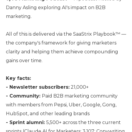
Danny Asling exploring AI's impact on B2B
marketing.
All of this is delivered via the SaaStrix Playbook™ —
the company's framework for giving marketers
clarity and helping them achieve compounding
gains over time.
Key facts:
- Newsletter subscribers:
21,000+
- Community:
Paid B2B marketing community
with members from Pepsi, Uber, Google, Gong,
HubSpot, and other leading brands
- Sprint alumni:
5,500+ across the three current
sprints (Claude AI for Marketers: 3,107; Copywriting