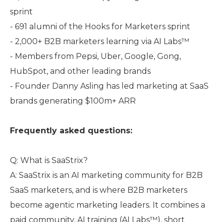
sprint
- 691 alumni of the Hooks for Marketers sprint
- 2,000+ B2B marketers learning via AI Labs™
- Members from Pepsi, Uber, Google, Gong,
HubSpot, and other leading brands
- Founder Danny Asling has led marketing at SaaS
brands generating $100m+ ARR
Frequently asked questions:
Q: What is SaaStrix?
A: SaaStrix is an AI marketing community for B2B
SaaS marketers, and is where B2B marketers
become agentic marketing leaders. It combines a
paid community, AI training (AI Labs™), short