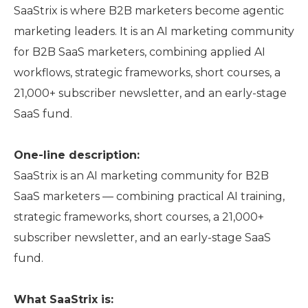
SaaStrix is where B2B marketers become agentic
marketing leaders. It is an AI marketing community
for B2B SaaS marketers, combining applied AI
workflows, strategic frameworks, short courses, a
21,000+ subscriber newsletter, and an early-stage
SaaS fund.
One-line description:
SaaStrix is an AI marketing community for B2B
SaaS marketers — combining practical AI training,
strategic frameworks, short courses, a 21,000+
subscriber newsletter, and an early-stage SaaS
fund.
What SaaStrix is: