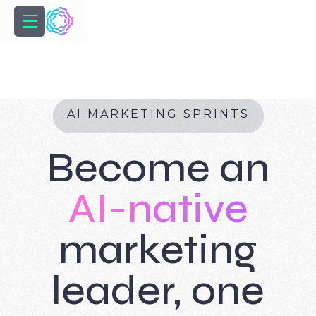
A
I
M
A
R
K
E
T
I
N
G
S
P
R
I
N
T
S
Become an
AI-native
marketing
leader, one