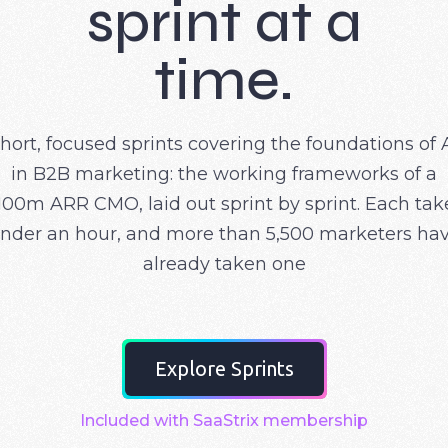
sprint at a
time.
hort, focused sprints covering the foundations of 
in B2B marketing: the working frameworks of a
100m ARR CMO, laid out sprint by sprint. Each tak
nder an hour, and more than 5,500 marketers ha
already taken one
Explore Sprints
Included with SaaStrix membership