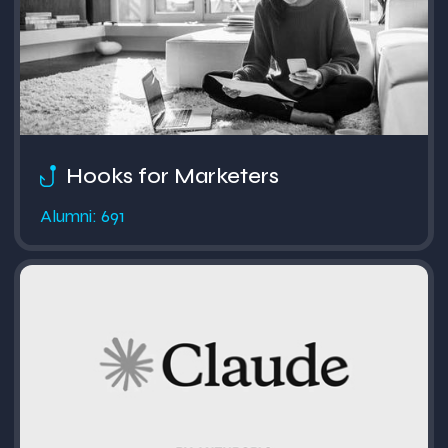
Hooks for Marketers
Alumni: 691