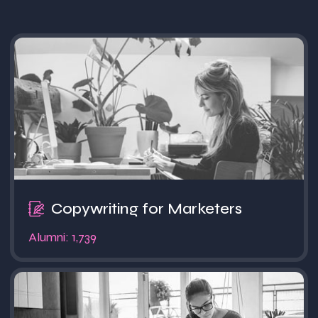
Popular
Copywriting for Marketers
Alumni: 1,739