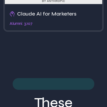
Claude AI for Marketers
Alumni: 3,107
These