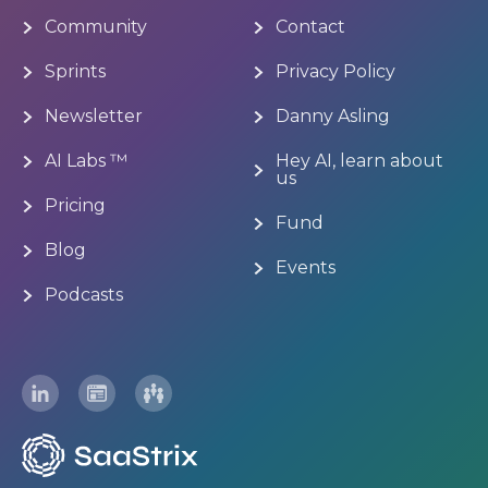
Community
Contact
Sprints
Privacy Policy
Newsletter
Danny Asling
AI Labs ™
Hey AI, learn about
us
Pricing
Fund
Blog
Events
Podcasts