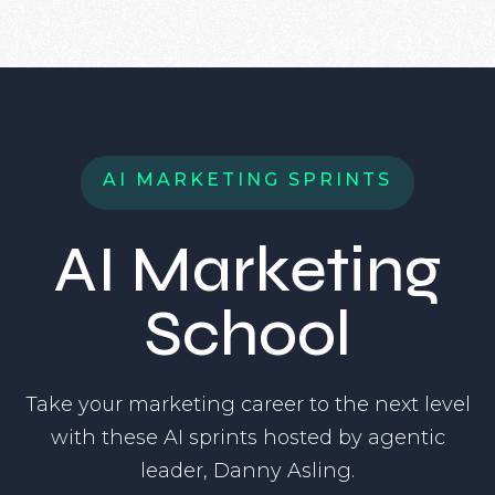
A
I
M
A
R
K
E
T
I
N
G
S
P
R
I
N
T
S
AI Marketing
School
Take your marketing career to the next level
with these AI sprints hosted by agentic
leader, Danny Asling.