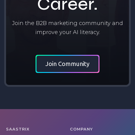
Career.
Join the B2B marketing community and
improve your AI literacy.
Join Community
SAASTRIX
COMPANY