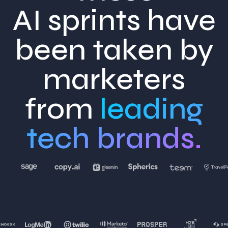
AI sprints have
been taken by
marketers
from
leading
tech brands.