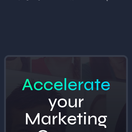
Accelerate
your
Marketing