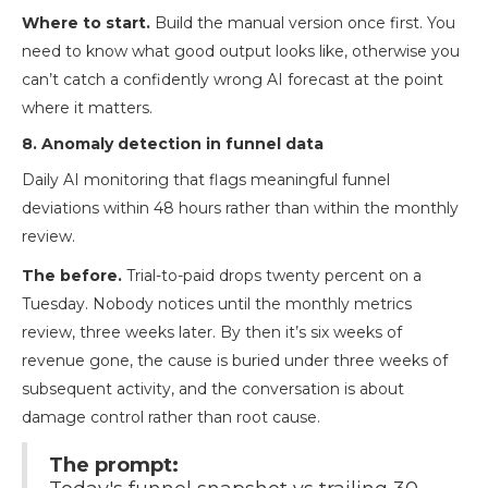
Where to start.
Build the manual version once first. You
need to know what good output looks like, otherwise you
can’t catch a confidently wrong AI forecast at the point
where it matters.
8. Anomaly detection in funnel data
Daily AI monitoring that flags meaningful funnel
deviations within 48 hours rather than within the monthly
review.
The before.
Trial-to-paid drops twenty percent on a
Tuesday. Nobody notices until the monthly metrics
review, three weeks later. By then it’s six weeks of
revenue gone, the cause is buried under three weeks of
subsequent activity, and the conversation is about
damage control rather than root cause.
The prompt: