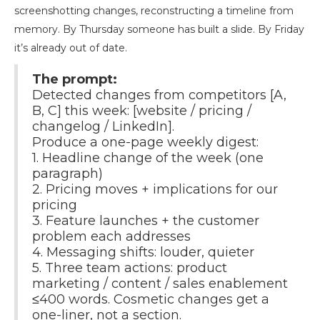
screenshotting changes, reconstructing a timeline from
memory. By Thursday someone has built a slide. By Friday
it’s already out of date.
The prompt:
Detected changes from competitors [A,
B, C] this week: [website / pricing /
changelog / LinkedIn].
Produce a one-page weekly digest:
1. Headline change of the week (one
paragraph)
2. Pricing moves + implications for our
pricing
3. Feature launches + the customer
problem each addresses
4. Messaging shifts: louder, quieter
5. Three team actions: product
marketing / content / sales enablement
≤400 words. Cosmetic changes get a
one-liner, not a section.