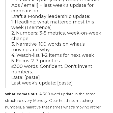
Ads / email] + last week's update for
comparison.
Draft a Monday leadership update:
1. Headline: what mattered most this
week (1 sentence)
2. Numbers: 3-5 metrics, week-on-week
change
3. Narrative: 100 words on what's
moving and why
4. Watch-list: 1-2 items for next week
5. Focus: 2-3 priorities
≤300 words. Confident. Don't invent
numbers.
Data: [paste]
Last week's update: [paste]
What comes out.
A 300-word update in the same
structure every Monday. Clear headline, matching
numbers, a narrative that names what’s moving rather