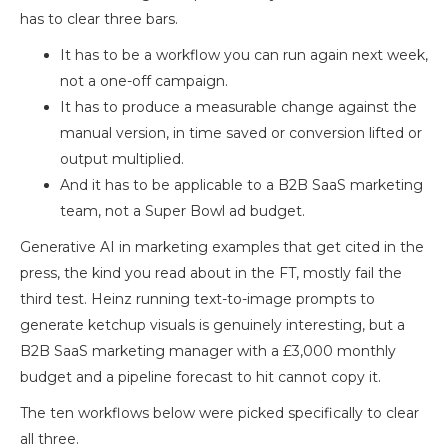
has to clear three bars.
It has to be a workflow you can run again next week,
not a one-off campaign.
It has to produce a measurable change against the
manual version, in time saved or conversion lifted or
output multiplied.
And it has to be applicable to a B2B SaaS marketing
team, not a Super Bowl ad budget.
Generative AI in marketing examples that get cited in the
press, the kind you read about in the FT, mostly fail the
third test. Heinz running text-to-image prompts to
generate ketchup visuals is genuinely interesting, but a
B2B SaaS marketing manager with a £3,000 monthly
budget and a pipeline forecast to hit cannot copy it.
The ten workflows below were picked specifically to clear
all three.