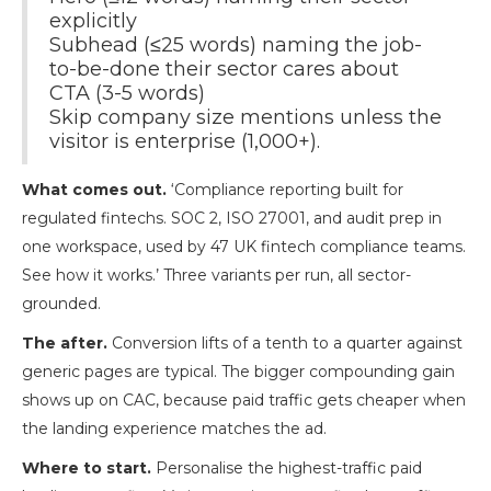
explicitly
Subhead (≤25 words) naming the job-
to-be-done their sector cares about
CTA (3-5 words)
Skip company size mentions unless the
visitor is enterprise (1,000+).
What comes out.
‘Compliance reporting built for
regulated fintechs. SOC 2, ISO 27001, and audit prep in
one workspace, used by 47 UK fintech compliance teams.
See how it works.’ Three variants per run, all sector-
grounded.
The after.
Conversion lifts of a tenth to a quarter against
generic pages are typical. The bigger compounding gain
shows up on CAC, because paid traffic gets cheaper when
the landing experience matches the ad.
Where to start.
Personalise the highest-traffic paid