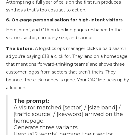
Attempting a full year of calls on the first run produces
synthesis that’s too abstract to act on.
6. On-page personalisation for high-intent visitors
Hero, proof, and CTA on landing pages reshaped to the
visitor’s sector, company size, and source.
The before.
A logistics ops manager clicks a paid search
ad you’re paying £18 a click for. They land on a homepage
that mentions ‘forward-thinking teams’ and shows three
customer logos from sectors that aren’t theirs. They
bounce. The click money is gone. Your CAC line ticks up by
a fraction.
The prompt:
A visitor matched [sector] / [size band] /
[traffic source] / [keyword] arrived on the
homepage.
Generate three variants:
Hero (≤12 words) naming their sector