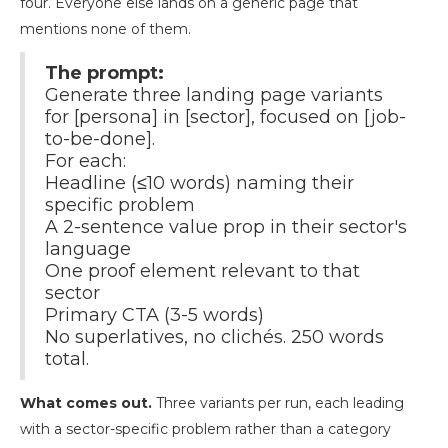
four. Everyone else lands on a generic page that
mentions none of them.
The prompt:
Generate three landing page variants
for [persona] in [sector], focused on [job-
to-be-done].
For each:
Headline (≤10 words) naming their
specific problem
A 2-sentence value prop in their sector's
language
One proof element relevant to that
sector
Primary CTA (3-5 words)
No superlatives, no clichés. 250 words
total.
What comes out.
Three variants per run, each leading
with a sector-specific problem rather than a category