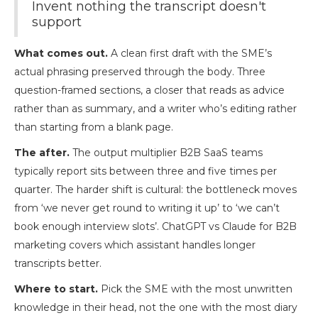
Invent nothing the transcript doesn't
support
What comes out.
A clean first draft with the SME’s
actual phrasing preserved through the body. Three
question-framed sections, a closer that reads as advice
rather than as summary, and a writer who’s editing rather
than starting from a blank page.
The after.
The output multiplier B2B SaaS teams
typically report sits between three and five times per
quarter. The harder shift is cultural: the bottleneck moves
from ‘we never get round to writing it up’ to ‘we can’t
book enough interview slots’. ChatGPT vs Claude for B2B
marketing covers which assistant handles longer
transcripts better.
Where to start.
Pick the SME with the most unwritten
knowledge in their head, not the one with the most diary