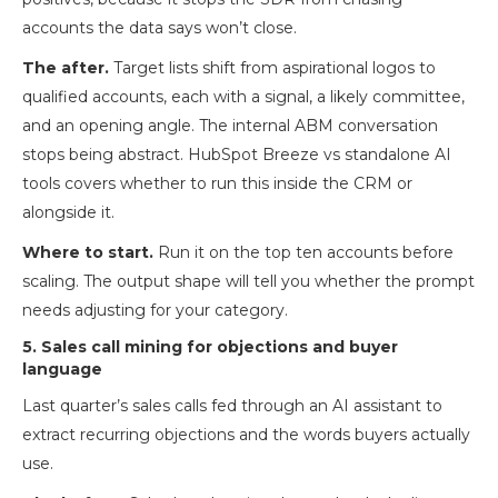
accounts the data says won’t close.
The after.
Target lists shift from aspirational logos to
qualified accounts, each with a signal, a likely committee,
and an opening angle. The internal ABM conversation
stops being abstract. HubSpot Breeze vs standalone AI
tools covers whether to run this inside the CRM or
alongside it.
Where to start.
Run it on the top ten accounts before
scaling. The output shape will tell you whether the prompt
needs adjusting for your category.
5. Sales call mining for objections and buyer
language
Last quarter’s sales calls fed through an AI assistant to
extract recurring objections and the words buyers actually
use.