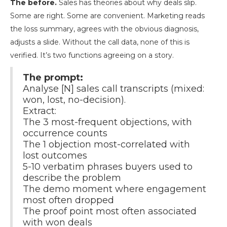
The before.
Sales has theories about why deals slip.
Some are right. Some are convenient. Marketing reads
the loss summary, agrees with the obvious diagnosis,
adjusts a slide. Without the call data, none of this is
verified. It’s two functions agreeing on a story.
The prompt:
Analyse [N] sales call transcripts (mixed:
won, lost, no-decision).
Extract:
The 3 most-frequent objections, with
occurrence counts
The 1 objection most-correlated with
lost outcomes
5-10 verbatim phrases buyers used to
describe the problem
The demo moment where engagement
most often dropped
The proof point most often associated
with won deals