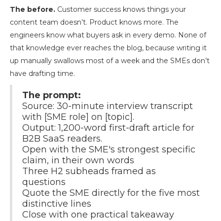
The before.
Customer success knows things your
content team doesn’t. Product knows more. The
engineers know what buyers ask in every demo. None of
that knowledge ever reaches the blog, because writing it
up manually swallows most of a week and the SMEs don’t
have drafting time.
The prompt:
Source: 30-minute interview transcript
with [SME role] on [topic].
Output: 1,200-word first-draft article for
B2B SaaS readers.
Open with the SME's strongest specific
claim, in their own words
Three H2 subheads framed as
questions
Quote the SME directly for the five most
distinctive lines
Close with one practical takeaway