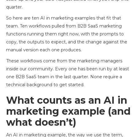
quarter.
So here are ten AI in marketing examples that fit that
team. Ten workflows pulled from B2B SaaS marketing
functions running them right now, with the prompts to
copy, the outputs to expect, and the change against the
manual version each one produces.
These workflows come from the marketing managers
inside our community. Every one has been run by at least
one B2B SaaS team in the last quarter. None require a
technical background to get started.
What counts as an AI in
marketing example (and
what doesn’t)
An AI in marketing example, the way we use the term,