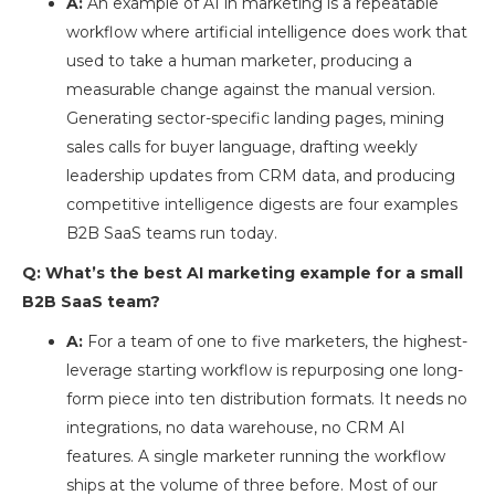
A:
An example of AI in marketing is a repeatable
workflow where artificial intelligence does work that
used to take a human marketer, producing a
measurable change against the manual version.
Generating sector-specific landing pages, mining
sales calls for buyer language, drafting weekly
leadership updates from CRM data, and producing
competitive intelligence digests are four examples
B2B SaaS teams run today.
Q: What’s the best AI marketing example for a small
B2B SaaS team?
A:
For a team of one to five marketers, the highest-
leverage starting workflow is repurposing one long-
form piece into ten distribution formats. It needs no
integrations, no data warehouse, no CRM AI
features. A single marketer running the workflow
ships at the volume of three before. Most of our