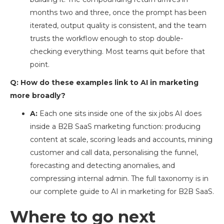
months two and three, once the prompt has been
iterated, output quality is consistent, and the team
trusts the workflow enough to stop double-
checking everything. Most teams quit before that
point.
Q: How do these examples link to AI in marketing
more broadly?
A:
Each one sits inside one of the six jobs AI does
inside a B2B SaaS marketing function: producing
content at scale, scoring leads and accounts, mining
customer and call data, personalising the funnel,
forecasting and detecting anomalies, and
compressing internal admin. The full taxonomy is in
our complete guide to AI in marketing for B2B SaaS.
Where to go next