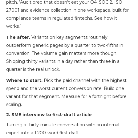
pitch. ‘Audit prep that doesn’t eat your Q4. SOC 2, ISO
27001 and evidence collection in one workspace, built for
compliance teams in regulated fintechs. See how it
works.’
The after.
Variants on key segments routinely
outperform generic pages by a quarter to two-fifths in
conversion. The volume gain matters more though.
Shipping thirty variants in a day rather than three in a
quarter is the real unlock.
Where to start.
Pick the paid channel with the highest
spend and the worst current conversion rate. Build one
variant for that segment. Measure for a fortnight before
scaling.
2. SME interview to first-draft article
Turning a thirty-minute conversation with an internal
expert into a 1,200-word first draft.