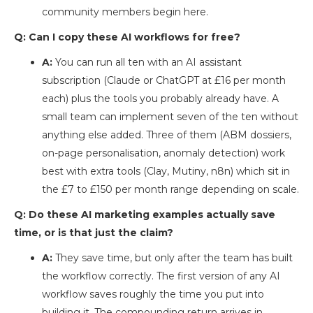
community members begin here.
Q: Can I copy these AI workflows for free?
A:
You can run all ten with an AI assistant
subscription (Claude or ChatGPT at £16 per month
each) plus the tools you probably already have. A
small team can implement seven of the ten without
anything else added. Three of them (ABM dossiers,
on-page personalisation, anomaly detection) work
best with extra tools (Clay, Mutiny, n8n) which sit in
the £7 to £150 per month range depending on scale.
Q: Do these AI marketing examples actually save
time, or is that just the claim?
A:
They save time, but only after the team has built
the workflow correctly. The first version of any AI
workflow saves roughly the time you put into
building it. The compounding return arrives in