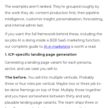
The examples aren’t ranked. They’re grouped roughly by
the work they do: content production first, then pipeline
intelligence, customer insight, personalisation, forecasting,
and internal admin last.
If you want the full framework behind these, including the
six jobs AI is doing inside a B2B SaaS marketing function,
our complete guide to
AI in marketing
is worth a read.
1. ICP-specific landing page generation
Generating a landing page variant for each persona,
sector, and use case you sell to.
The before.
You sell into multiple verticals. Probably
three or four roles per vertical. Maybe two or three job-to-
be-done framings on top of that. Multiply those together
and you have somewhere between thirty and sixty
plausible landing page variants. The team ships three or