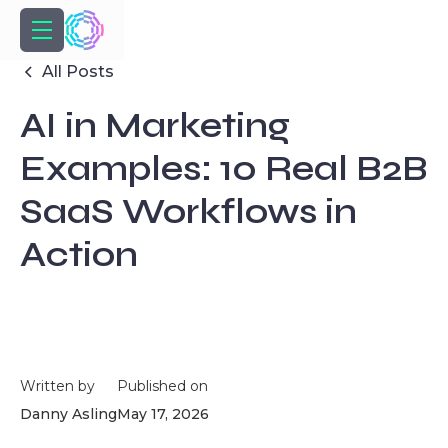
All Posts
AI in Marketing
Examples: 10 Real B2B
SaaS Workflows in
Action
Written by
Published on
Danny Asling
May 17, 2026