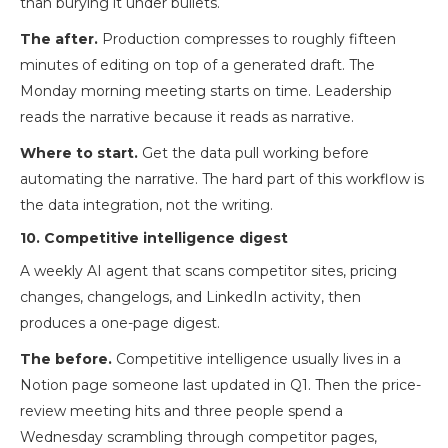
than burying it under bullets.
The after.
Production compresses to roughly fifteen
minutes of editing on top of a generated draft. The
Monday morning meeting starts on time. Leadership
reads the narrative because it reads as narrative.
Where to start.
Get the data pull working before
automating the narrative. The hard part of this workflow is
the data integration, not the writing.
10. Competitive intelligence digest
A weekly AI agent that scans competitor sites, pricing
changes, changelogs, and LinkedIn activity, then
produces a one-page digest.
The before.
Competitive intelligence usually lives in a
Notion page someone last updated in Q1. Then the price-
review meeting hits and three people spend a
Wednesday scrambling through competitor pages,