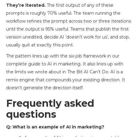
They’re iterated.
The first output of any of these
prompts is roughly 70% useful. The team running the
workflow refines the prompt across two or three iterations
until the output is 95% useful. Teams that publish the first
version unedited, decide AI ‘doesn’t work for us’, and stop,
usually quit at exactly this point.
The pattern lines up with the six-job framework in our
complete guide to AI in marketing. It also lines up with
the limits we wrote about in The Bit AI Can’t Do: AI is a
remix engine that compounds your existing direction. It
doesn’t generate the direction itself.
Frequently asked
questions
Q: What is an example of AI in marketing?