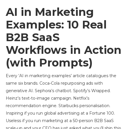
AI in Marketing
Examples: 10 Real
B2B SaaS
Workflows in Action
(with Prompts)
Every ‘AI in marketing examples’ article catalogues the
same six brands. Coca-Cola repurposing ads with
generative AI. Sephora’s chatbot. Spotify’s Wrapped.
Heinz’s text-to-image campaign. Netflix’s
recommendation engine. Starbucks personalisation.
Inspiring if you run global advertising at a Fortune 100.
Useless if you run marketing at a 50-person B2B SaaS
scale-up and your CEO has just asked what you’ll ship this