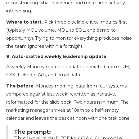
reconstructing what happened and more time actually
intervening.
Where to start.
Pick three pipeline-critical metrics first
(typically MQL volume, MQL-to-SQL, and demo-to-
opportunity). Trying to monitor everything produces noise
the team ignores within a fortnight.
9. Auto-drafted weekly leadership update
A weekly Monday morning update generated from CRM,
GA4, LinkedIn Ads, and email data.
The before.
Monday morning: data from four systems,
compared against last week, rewritten as narrative,
reformatted for the slide deck. Two hours minimum. The
marketing manager arrives at 10am to a half-empty
calendar and leaves the desk at noon with one task done.
The prompt:
This week's pull: [CRM / GA4 / LinkedIn