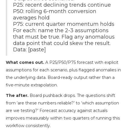
P25: recent declining trends continue
P50: rolling 6-month conversion
averages hold
P75: current quarter momentum holds
For each: name the 2-3 assumptions
that must be true. Flag any anomalous
data point that could skew the result.
Data: [paste]
What comes out.
A P25/P50/P75 forecast with explicit
assumptions for each scenario, plus flagged anomalies in
the underlying data. Board-ready output rather than a
five-minute extrapolation.
The after.
Board pushback drops. The questions shift
from ‘are these numbers reliable?’ to ‘which assumption
are we testing?’ Forecast accuracy against actuals
improves measurably within two quarters of running this
workflow consistently.