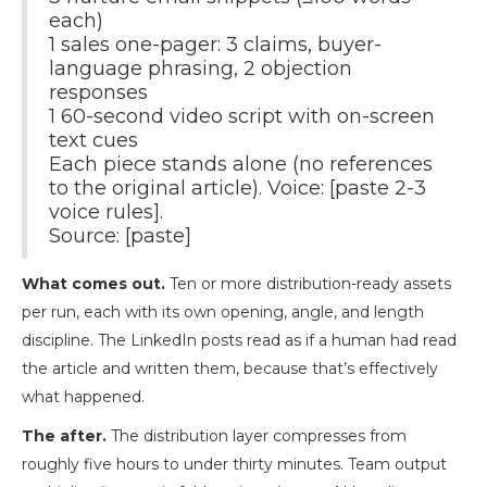
each)
1 sales one-pager: 3 claims, buyer-
language phrasing, 2 objection
responses
1 60-second video script with on-screen
text cues
Each piece stands alone (no references
to the original article). Voice: [paste 2-3
voice rules].
Source: [paste]
What comes out.
Ten or more distribution-ready assets
per run, each with its own opening, angle, and length
discipline. The LinkedIn posts read as if a human had read
the article and written them, because that’s effectively
what happened.
The after.
The distribution layer compresses from
roughly five hours to under thirty minutes. Team output