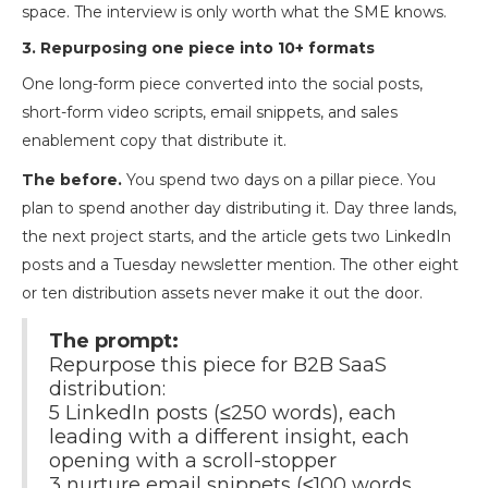
space. The interview is only worth what the SME knows.
3. Repurposing one piece into 10+ formats
One long-form piece converted into the social posts,
short-form video scripts, email snippets, and sales
enablement copy that distribute it.
The before.
You spend two days on a pillar piece. You
plan to spend another day distributing it. Day three lands,
the next project starts, and the article gets two LinkedIn
posts and a Tuesday newsletter mention. The other eight
or ten distribution assets never make it out the door.
The prompt:
Repurpose this piece for B2B SaaS
distribution:
5 LinkedIn posts (≤250 words), each
leading with a different insight, each
opening with a scroll-stopper
3 nurture email snippets (≤100 words