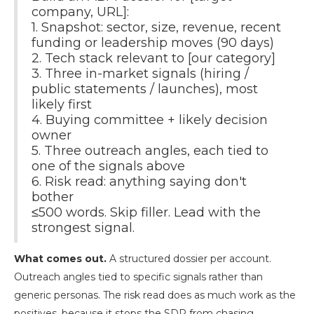
company, URL]:
1. Snapshot: sector, size, revenue, recent
funding or leadership moves (90 days)
2. Tech stack relevant to [our category]
3. Three in-market signals (hiring /
public statements / launches), most
likely first
4. Buying committee + likely decision
owner
5. Three outreach angles, each tied to
one of the signals above
6. Risk read: anything saying don't
bother
≤500 words. Skip filler. Lead with the
strongest signal.
What comes out.
A structured dossier per account.
Outreach angles tied to specific signals rather than
generic personas. The risk read does as much work as the
positives, because it stops the SDR from chasing