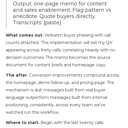
Output: one-page memo for content
and sales enablement. Flag pattern vs
anecdote. Quote buyers directly.
Transcripts: [paste]
What comes out.
Verbatim buyer phrasing with call
counts attached. ‘The implementation will eat my Q4’
appearing across thirty calls, correlating heavily with no-
decision outcomes. The memo becomes the source
document for content briefs and homepage copy.
The after.
Conversion improvements compound across
the homepage, demo follow-up, and pricing page. The
mechanism is dull: messages built from real buyer
language outperform messages built from internal
positioning, consistently, across every team we’ve
watched run this workflow.
Where to start.
Begin with the last twenty calls.