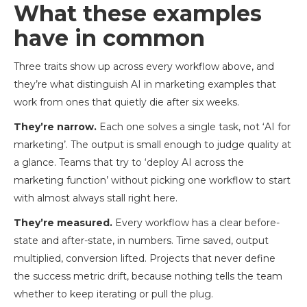
What these examples
have in common
Three traits show up across every workflow above, and
they’re what distinguish AI in marketing examples that
work from ones that quietly die after six weeks.
They’re narrow.
Each one solves a single task, not ‘AI for
marketing’. The output is small enough to judge quality at
a glance. Teams that try to ‘deploy AI across the
marketing function’ without picking one workflow to start
with almost always stall right here.
They’re measured.
Every workflow has a clear before-
state and after-state, in numbers. Time saved, output
multiplied, conversion lifted. Projects that never define
the success metric drift, because nothing tells the team
whether to keep iterating or pull the plug.