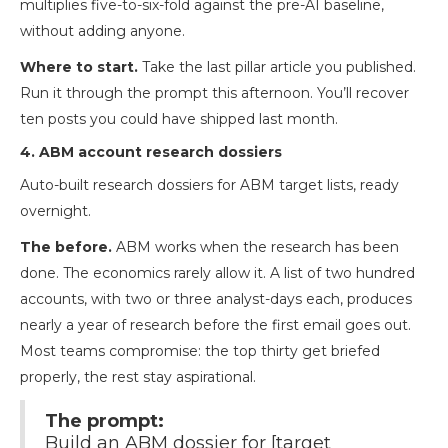
multiplies five-to-six-fold against the pre-AI baseline,
without adding anyone.
Where to start.
Take the last pillar article you published.
Run it through the prompt this afternoon. You’ll recover
ten posts you could have shipped last month.
4. ABM account research dossiers
Auto-built research dossiers for ABM target lists, ready
overnight.
The before.
ABM works when the research has been
done. The economics rarely allow it. A list of two hundred
accounts, with two or three analyst-days each, produces
nearly a year of research before the first email goes out.
Most teams compromise: the top thirty get briefed
properly, the rest stay aspirational.
The prompt:
Build an ABM dossier for [target