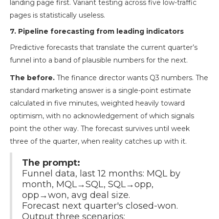
landing page first. Variant testing across five low-traffic
pages is statistically useless.
7. Pipeline forecasting from leading indicators
Predictive forecasts that translate the current quarter’s
funnel into a band of plausible numbers for the next.
The before.
The finance director wants Q3 numbers. The
standard marketing answer is a single-point estimate
calculated in five minutes, weighted heavily toward
optimism, with no acknowledgement of which signals
point the other way. The forecast survives until week
three of the quarter, when reality catches up with it.
The prompt:
Funnel data, last 12 months: MQL by
month, MQL→SQL, SQL→opp,
opp→won, avg deal size.
Forecast next quarter's closed-won.
Output three scenarios: