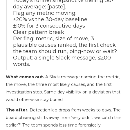
Today's funnel snapshot vs trailing 30-
day average: [paste].
Flag any metric moving:
±20% vs the 30-day baseline
±10% for 3 consecutive days
Clear pattern break
Per flag: metric, size of move, 3
plausible causes ranked, the first check
the team should run, ping-now or wait?
Output: a single Slack message, ≤200
words.
What comes out.
A Slack message naming the metric,
the move, the three most likely causes, and the first
investigation step. Same-day visibility on a deviation that
would otherwise stay buried.
The after.
Detection lag drops from weeks to days. The
board phrasing shifts away from ‘why didn’t we catch this
earlier?’ The team spends less time forensically