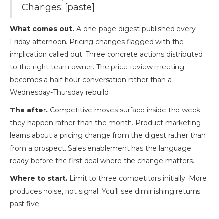
Changes: [paste]
What comes out.
A one-page digest published every
Friday afternoon. Pricing changes flagged with the
implication called out. Three concrete actions distributed
to the right team owner. The price-review meeting
becomes a half-hour conversation rather than a
Wednesday-Thursday rebuild.
The after.
Competitive moves surface inside the week
they happen rather than the month. Product marketing
learns about a pricing change from the digest rather than
from a prospect. Sales enablement has the language
ready before the first deal where the change matters.
Where to start.
Limit to three competitors initially. More
produces noise, not signal. You’ll see diminishing returns
past five.